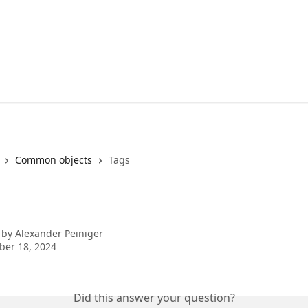
Common objects
Tags
 by
Alexander Peiniger
ber 18, 2024
Did this answer your question?