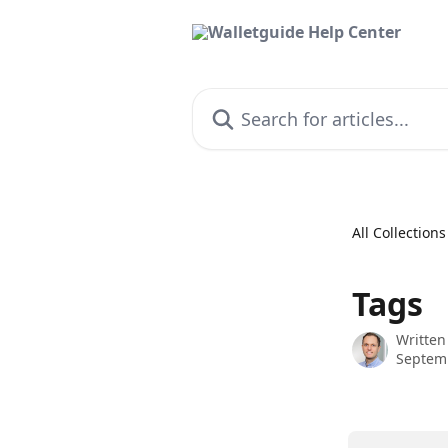
Skip to main content
Search for articles...
All Collections
Tags
Written
Septem