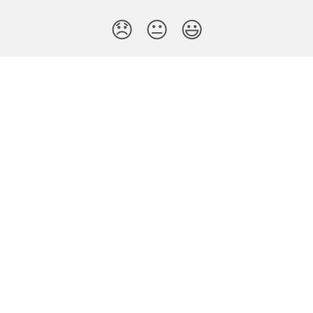
😞
😐
😃